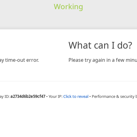
Working
What can I do?
y time-out error.
Please try again in a few minu
ay ID:
a2734d6b2e59cf47
•
Your IP:
Click to reveal
•
Performance & security 