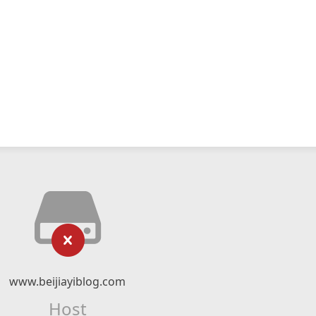
www.beijiayiblog.com
Host