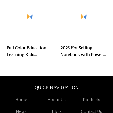
Board Book Printing
Full Color Education
2023 Hot Selling
Learning Kids
Notebook with Power
Hardcover Children′ S
Bank Book Printing
School Printing
Service
Sationery Book
QUICK NAVIGATION
Home
About Us
Products
News
Blog
Contact Us