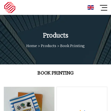
Products
Home
>
Products
>
Book Printing
BOOK PRINTING