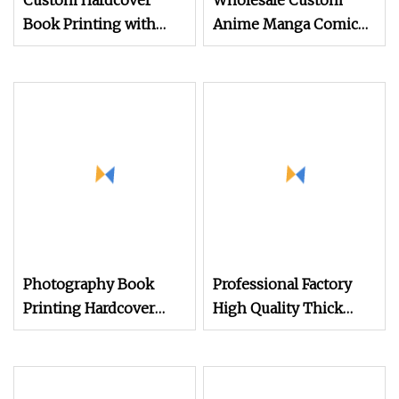
Custom Hardcover
Wholesale Custom
Book Printing with
Anime Manga Comic
Fancy Color
Book Printing Service
Anime Book Printing
Photography Book
Professional Factory
Printing Hardcover
High Quality Thick
Book Printing
Paper Board Round
Corner English
Colorful Story Children