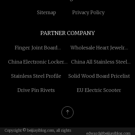
Sitemap
Privacy Policy
PARTNER COMPANY
Finger Joint Board
Wholesale Heart Jewelry
Suppliers
Set
China Electronic Locker
China All Stainless Steel
Factory
Pressure Gauges Factory
Stainless Steel Profile
Solid Wood Board Pricelist
Drive Pin Rivets
EU Electric Scooter
Copyright © beijiayiblog.com, all rights
edward@beijiayiblog.com