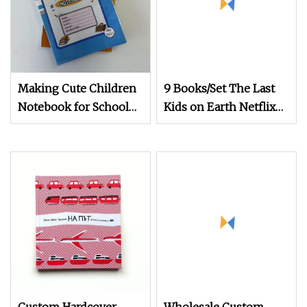
Making Cute Children
9 Books/Set The Last
Notebook for School
Kids on Earth Netflix
Children Exercsie Book
Children Picture Book