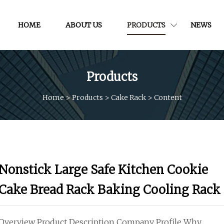
HOME
ABOUT US
PRODUCTS
NEWS
Products
Home
>
Products
>
Cake Rack
>
Content
Nonstick Large Safe Kitchen Cookie
Cake Bread Rack Baking Cooling Rack
Overview Product Description Company Profile Why