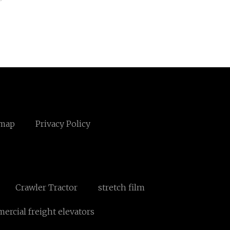
emap
Privacy Policy
Crawler Tractor
stretch film
rcial freight elevators