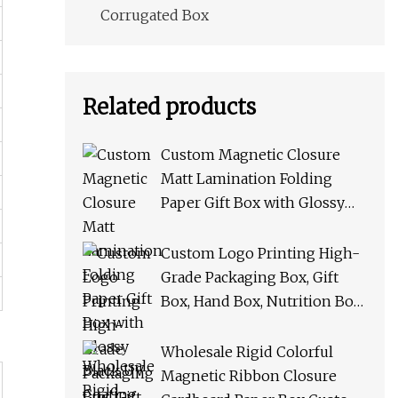
Corrugated Box
Related products
Custom Magnetic Closure
Matt Lamination Folding
Paper Gift Box with Glossy
Black UV Coating Logo
Folded Packaging Storage
Custom Logo Printing High-
Boxes Cardboard Shipping
Grade Packaging Box, Gift
Box
Box, Hand Box, Nutrition Box,
Paper Box PU Leather Box
with Handle
Wholesale Rigid Colorful
Magnetic Ribbon Closure