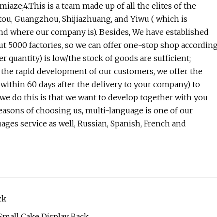
iaze;4.This is a team made up of all the elites of the
tou, Guangzhou, Shijiazhuang, and Yiwu ( which is
and where our company is). Besides, We have established
ut 5000 factories, so we can offer one-stop shop accordin
quantity) is low/the stock of goods are sufficient;
 the rapid development of our customers, we offer the
ithin 60 days after the delivery to your company) to
 we do this is that we want to develop together with you
reasons of choosing us, multi-language is one of our
ages service as well, Russian, Spanish, French and
ck
 Small Cake Display Rack