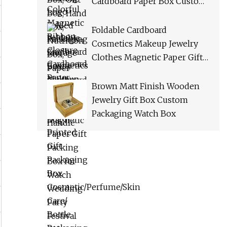
Cardboard Paper Box Custom
Logo Printed Gift Packaging
Box Cosmetic/Perfume/Skin
Foldable Cardboard
Care/ Bottle Packaging Box
Cosmetics Makeup Jewelry
Clothes Magnetic Paper Gift
Packing Box for Watch
Wedding Party Festival Gift
Brown Matt Finish Wooden
Packaging with Ribbon
Jewelry Gift Box Custom
Packaging Watch Box