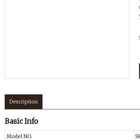
Description
Basic Info
Model NO.
S