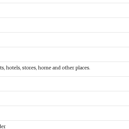
s, hotels, stores, home and other places.
der