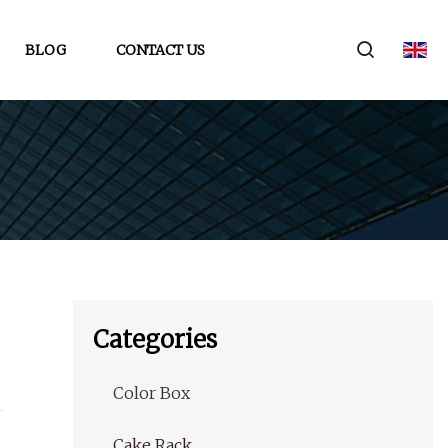
BLOG
CONTACT US
Categories
Color Box
Cake Rack