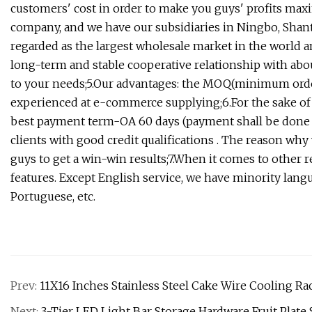
customers' cost in order to make you guys' profits maxim
company, and we have our subsidiaries in Ningbo, Shan
regarded as the largest wholesale market in the world 
long-term and stable cooperative relationship with abo
to your needs;5.Our advantages: the MOQ(minimum order 
experienced at e-commerce supplying;6.For the sake of
best payment term-OA 60 days (payment shall be done w
clients with good credit qualifications . The reason why
guys to get a win-win results;7.When it comes to other 
features. Except English service, we have minority langu
Portuguese, etc.
Prev:
11X16 Inches Stainless Steel Cake Wire Cooling Ra
Next:
3-Tier LED Light Bar Storage Hardware Fruit Plate