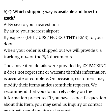
6) Q:
Which shipping way is available and how to
track?
A: By sea to your nearest port
By air to your nearest airport
By express (DHL / UPS / FEDEX / TNT / EMS) to your
door
When your order is shipped out we will provide u a
tracking no# or the B/L documents.
The above item details were provided by ZX PACKING.
It does not represent or warrant thatthis information
is accurate or complete. On occasion, customers may
modify their items andcustomtheir requests. We
recommend that you do not rely solely on the
information presented.If you have a specific question
about this item, you may send us inquiry or contact
us directly send inquire or by email.