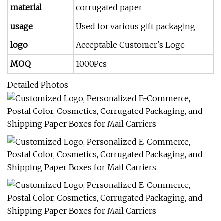
material
corrugated paper
usage
Used for various gift packaging
logo
Acceptable Customer's Logo
MOQ
1000Pcs
Detailed Photos