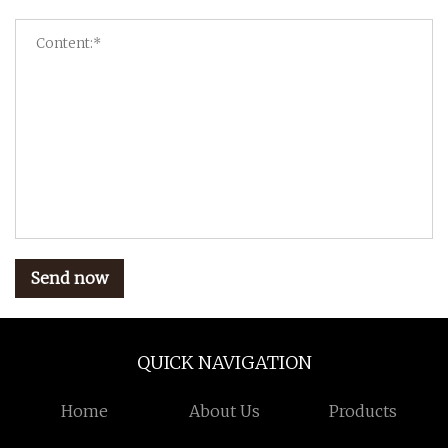
Send now
QUICK NAVIGATION
Home
About Us
Products