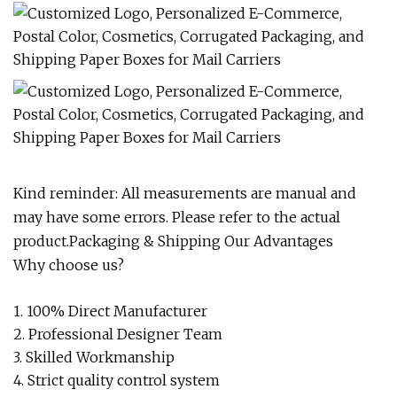
Kind reminder: All measurements are manual and
may have some errors. Please refer to the actual
product.Packaging & Shipping Our Advantages
Why choose us?
1. 100% Direct Manufacturer
2. Professional Designer Team
3. Skilled Workmanship
4. Strict quality control system