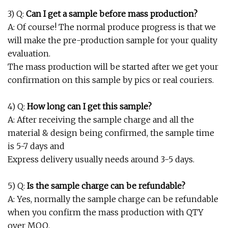
3) Q:
Can I get a sample before mass production?
A: Of course! The normal produce progress is that we
will make the pre-production sample for your quality
evaluation.
The mass production will be started after we get your
confirmation on this sample by pics or real couriers.
4) Q:
How long can I get this sample?
A: After receiving the sample charge and all the
material & design being confirmed, the sample time
is 5-7 days and
Express delivery usually needs around 3-5 days.
5) Q:
Is the sample charge can be refundable?
A: Yes, normally the sample charge can be refundable
when you confirm the mass production with QTY
over MOQ.