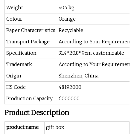
Weight
<0.5 kg
Colour
Orange
Paper Characteristics
Recyclable
Transport Package
According to Your Requirement
Specification
31.4*20.8*9cm customizable
Trademark
According to Your Requirement
Origin
Shenzhen, China
HS Code
48192000
Production Capacity
6000000
Product Description
product name
gift box