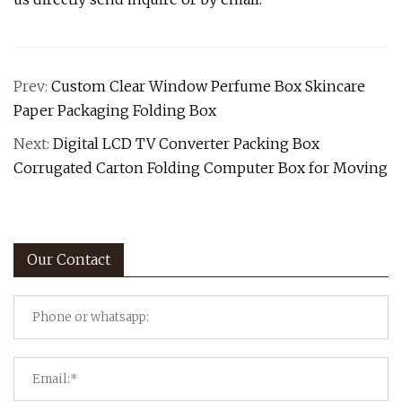
Prev:
Custom Clear Window Perfume Box Skincare
Paper Packaging Folding Box
Next:
Digital LCD TV Converter Packing Box
Corrugated Carton Folding Computer Box for Moving
Our Contact