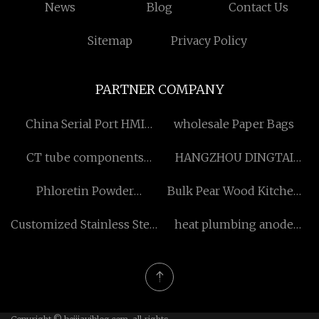
News
Blog
Contact Us
Sitemap
Privacy Policy
PARTNER COMPANY
China Serial Port HMI
wholesale Paper Bags
Factory
CT tube components
HANGZHOU DINGTAI
suppliers
FASHION CO.,LTD
Phloretin Powder
Bulk Pear Wood Kitchen
manufacturers
Cabinets
Customized Stainless Steel
heat plumbing anode
Jigger Bar Tools
China