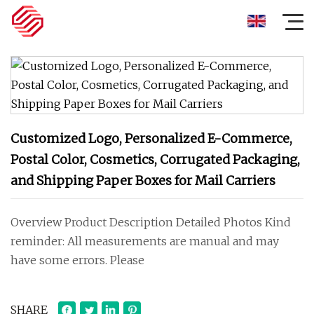
Customized Logo, Personalized E-Commerce,
Postal Color, Cosmetics, Corrugated Packaging,
and Shipping Paper Boxes for Mail Carriers
Overview Product Description Detailed Photos Kind
reminder: All measurements are manual and may
have some errors. Please
SHARE