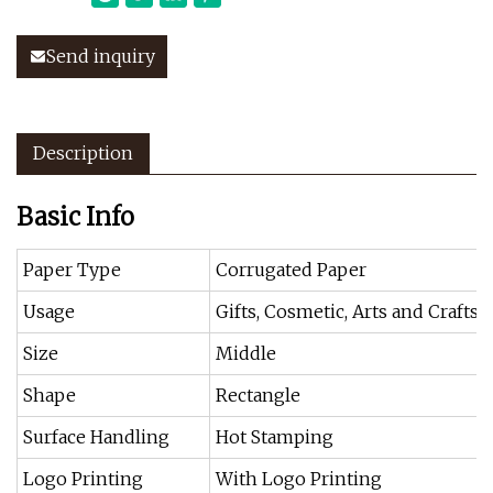
Send inquiry
Description
Basic Info
Paper Type
Corrugated Paper
Usage
Gifts, Cosmetic, Arts and Crafts,
Size
Middle
Shape
Rectangle
Surface Handling
Hot Stamping
Logo Printing
With Logo Printing