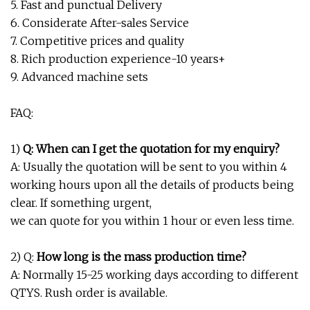
5. Fast and punctual Delivery
6. Considerate After-sales Service
7. Competitive prices and quality
8. Rich production experience-10 years+
9. Advanced machine sets
FAQ:
1)
Q: When can I get the quotation for my enquiry?
A: Usually the quotation will be sent to you within 4
working hours upon all the details of products being
clear. If something urgent,
we can quote for you within 1 hour or even less time.
2) Q:
How long is the mass production time?
A: Normally 15-25 working days according to different
QTYS. Rush order is available.