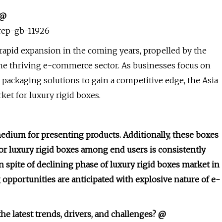
 @
/rep-gb-11926
 rapid expansion in the coming years, propelled by the
e thriving e-commerce sector. As businesses focus on
packaging solutions to gain a competitive edge, the Asia
ket for luxury rigid boxes.
medium for presenting products. Additionally, these boxes
r luxury rigid boxes among end users is consistently
n spite of declining phase of luxury rigid boxes market in
opportunities are anticipated with explosive nature of e-
he latest trends, drivers, and challenges? @