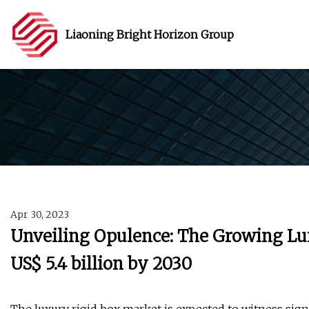
Liaoning Bright Horizon Group
Apr 30, 2023
Unveiling Opulence: The Growing Lu
US$ 5.4 billion by 2030