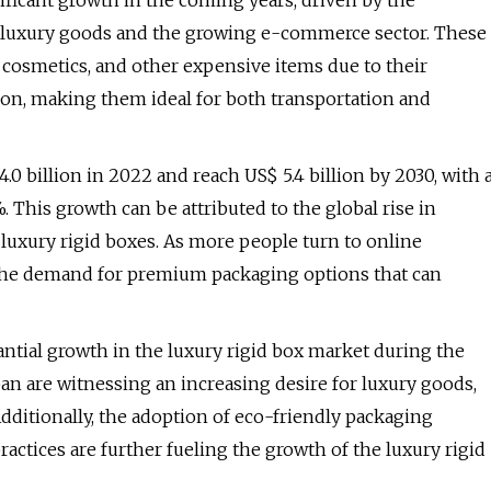
ificant growth in the coming years, driven by the
 luxury goods and the growing e-commerce sector. These
 cosmetics, and other expensive items due to their
ion, making them ideal for both transportation and
0 billion in 2022 and reach US$ 5.4 billion by 2030, with 
This growth can be attributed to the global rise in
 luxury rigid boxes. As more people turn to online
 the demand for premium packaging options that can
antial growth in the luxury rigid box market during the
pan are witnessing an increasing desire for luxury goods,
Additionally, the adoption of eco-friendly packaging
actices are further fueling the growth of the luxury rigid