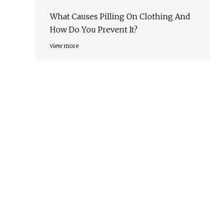
What Causes Pilling On Clothing And
How Do You Prevent It?
view more