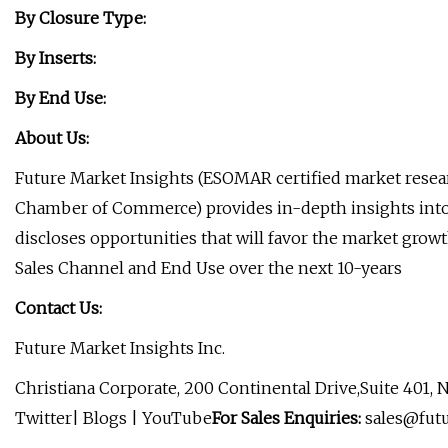
By Closure Type:
By Inserts:
By End Use:
About Us:
Future Market Insights (ESOMAR certified market rese
Chamber of Commerce) provides in-depth insights into 
discloses opportunities that will favor the market growt
Sales Channel and End Use over the next 10-years
Contact Us:
Future Market Insights Inc.
Christiana Corporate, 200 Continental Drive,Suite 401,
Twitter| Blogs | YouTube
For Sales Enquiries:
sales@fut