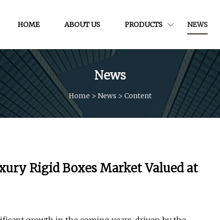
HOME
ABOUT US
PRODUCTS
NEWS
News
Home
>
News
>
Content
xury Rigid Boxes Market Valued at