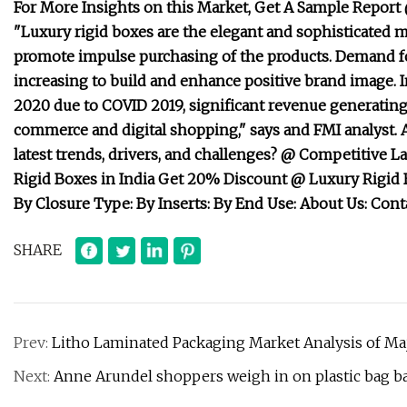
For More Insights on this Market, Get A Sample Report
"Luxury rigid boxes are the elegant and sophisticated 
promote impulse purchasing of the products. Demand fo
increasing to build and enhance positive brand image. I
2020 due to COVID 2019, significant revenue generating 
commerce and digital shopping," says and FMI analyst. 
latest trends, drivers, and challenges? @ Competitive 
Rigid Boxes in India Get 20% Discount @ Luxury Rigid 
By Closure Type: By Inserts: By End Use: About Us: Conta
SHARE
Prev:
Litho Laminated Packaging Market Analysis of M
Next:
Anne Arundel shoppers weigh in on plastic bag b