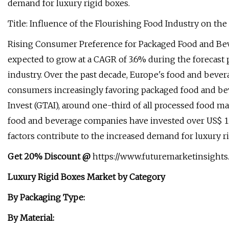
demand for luxury rigid boxes.
Title: Influence of the Flourishing Food Industry on t
Rising Consumer Preference for Packaged Food and Bev
expected to grow at a CAGR of 3.6% during the forecast 
industry. Over the past decade, Europe's food and beve
consumers increasingly favoring packaged food and be
Invest (GTAI), around one-third of all processed food 
food and beverage companies have invested over US$ 1.
factors contribute to the increased demand for luxury 
Get 20% Discount @
https://www.futuremarketinsights
Luxury Rigid Boxes Market by Category
By Packaging Type:
By Material: