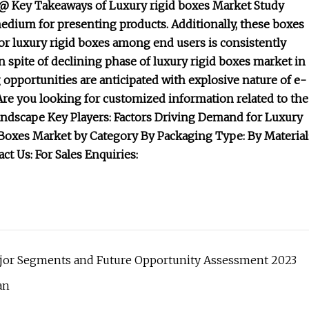
 @ Key Takeaways of Luxury rigid boxes Market Study
medium for presenting products. Additionally, these boxes
r luxury rigid boxes among end users is consistently
n spite of declining phase of luxury rigid boxes market in
opportunities are anticipated with explosive nature of e-
Are you looking for customized information related to the
Landscape Key Players: Factors Driving Demand for Luxury
Boxes Market by Category By Packaging Type: By Material
ct Us: For Sales Enquiries:
ajor Segments and Future Opportunity Assessment 2023
an