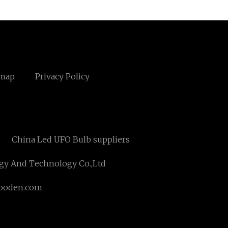
emap
Privacy Policy
China Led UFO Bulb suppliers
gy And Technology Co.,Ltd
ooden.com