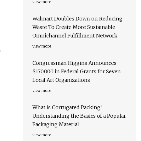
view more
Walmart Doubles Down on Reducing
Waste To Create More Sustainable
Omnichannel Fulfillment Network
view more
a
Congressman Higgins Announces
$170,000 in Federal Grants for Seven
Local Art Organizations
view more
What is Corrugated Packing?
Understanding the Basics of a Popular
Packaging Material
view more