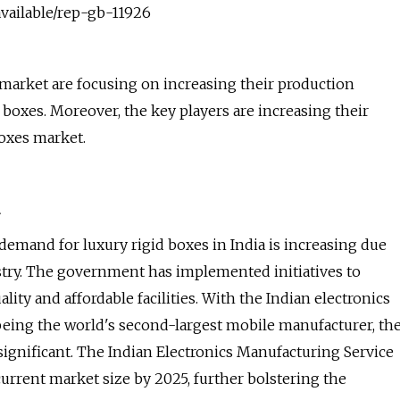
vailable/rep-gb-11926
market are focusing on increasing their production
 boxes. Moreover, the key players are increasing their
boxes market.
 demand for luxury rigid boxes in India is increasing due
dustry. The government has implemented initiatives to
ity and affordable facilities. With the Indian electronics
 being the world's second-largest mobile manufacturer, th
s significant. The Indian Electronics Manufacturing Service
 current market size by 2025, further bolstering the