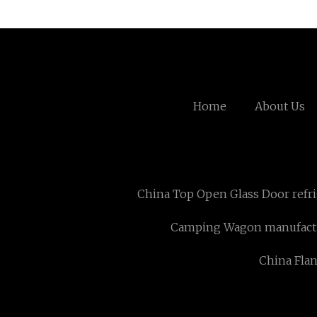
Home
About Us
China Top Open Glass Door refr
Camping Wagon manufact
China Fla