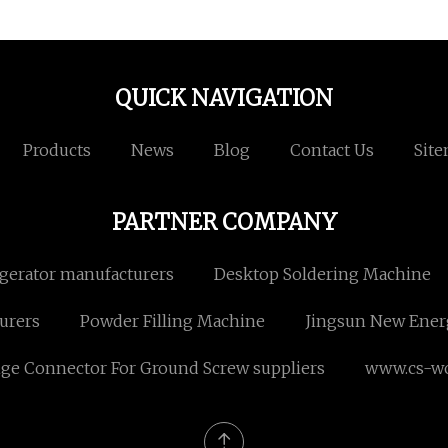
QUICK NAVIGATION
Products
News
Blog
Contact Us
Sit
PARTNER COMPANY
igerator manufacturers
Desktop Soldering Machine
urers
Powder Filling Machine
Jingsun New Ener
nge Connector For Ground Screw suppliers
www.cs-w