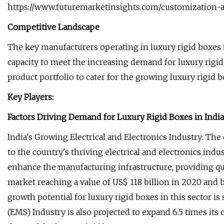
https://www.futuremarketinsights.com/customization-a
Competitive Landscape
The key manufacturers operating in luxury rigid boxes 
capacity to meet the increasing demand for luxury rigid
product portfolio to cater for the growing luxury rigid 
Key Players:
Factors Driving Demand for Luxury Rigid Boxes in India
India's Growing Electrical and Electronics Industry: The
to the country's thriving electrical and electronics in
enhance the manufacturing infrastructure, providing qual
market reaching a value of US$ 118 billion in 2020 and
growth potential for luxury rigid boxes in this sector i
(EMS) Industry is also projected to expand 6.5 times its