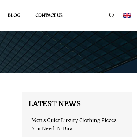
BLOG
CONTACT US
LATEST NEWS
Men's Quiet Luxury Clothing Pieces
You Need To Buy