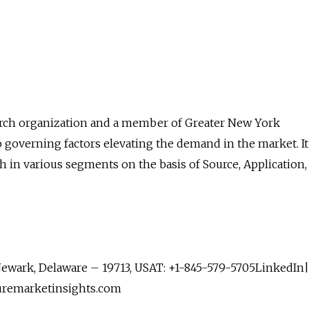
arch organization and a member of Greater New York
governing factors elevating the demand in the market. It
h in various segments on the basis of Source, Application,
 Newark, Delaware – 19713, USAT: +1-845-579-5705LinkedIn|
uremarketinsights.com