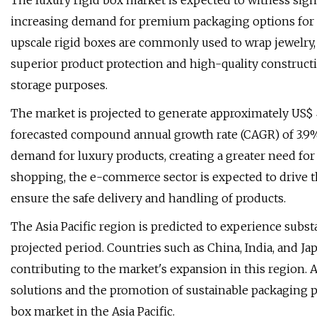
The luxury rigid box market is expected to witness sign
increasing demand for premium packaging options for
upscale rigid boxes are commonly used to wrap jewelry,
superior product protection and high-quality construct
storage purposes.
The market is projected to generate approximately US$ 4.
forecasted compound annual growth rate (CAGR) of 3.9%. 
demand for luxury products, creating a greater need for
shopping, the e-commerce sector is expected to drive
ensure the safe delivery and handling of products.
The Asia Pacific region is predicted to experience subst
projected period. Countries such as China, India, and Ja
contributing to the market's expansion in this region. 
solutions and the promotion of sustainable packaging pr
box market in the Asia Pacific.