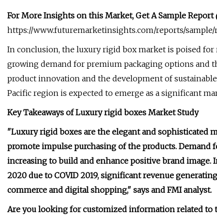
For More Insights on this Market, Get A Sample Report
https://www.futuremarketinsights.com/reports/sample
In conclusion, the luxury rigid box market is poised for
growing demand for premium packaging options and th
product innovation and the development of sustainable 
Pacific region is expected to emerge as a significant mar
Key Takeaways of Luxury rigid boxes Market Study
"Luxury rigid boxes are the elegant and sophisticated 
promote impulse purchasing of the products. Demand fo
increasing to build and enhance positive brand image. I
2020 due to COVID 2019, significant revenue generating 
commerce and digital shopping," says and FMI analyst.
Are you looking for customized information related to t