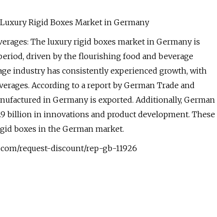
he Luxury Rigid Boxes Market in Germany
erages: The luxury rigid boxes market in Germany is
period, driven by the flourishing food and beverage
rage industry has consistently experienced growth, with
verages. According to a report by German Trade and
manufactured in Germany is exported. Additionally, German
9 billion in innovations and product development. These
rigid boxes in the German market.
.com/request-discount/rep-gb-11926