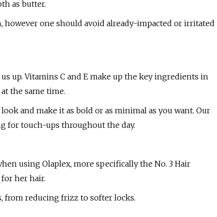
th as butter.
in, however one should avoid already-impacted or irritated
 us up. Vitamins C and E make up the key ingredients in
 at the same time.
r look and make it as bold or as minimal as you want. Our
ing for touch-ups throughout the day.
hen using Olaplex, more specifically the No. 3 Hair
for her hair.
 from reducing frizz to softer locks.