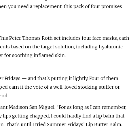
en you need a replacement, this pack of four promises
! This Peter Thomas Roth set includes four face masks, eac
ients based on the target solution, including hyaluronic
r for soothing inflamed skin.
 Fridays — and that's putting it lightly. Four of them
ed earn it the vote of a well-loved stocking stuffer or
end.
istant Madison San Miguel. "For as long as I can remember,
 lips getting chapped, I could hardly find a lip balm that
n. That’s until I tried Summer Fridays’ Lip Butter Balm.