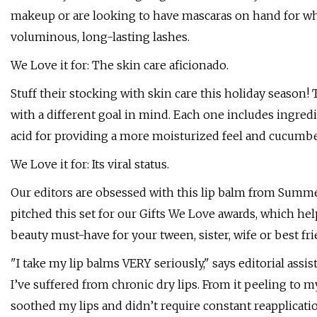
makeup or are looking to have mascaras on hand for wh
voluminous, long-lasting lashes.
We Love it for: The skin care aficionado.
Stuff their stocking with skin care this holiday season
with a different goal in mind. Each one includes ingred
acid for providing a more moisturized feel and cucumbe
We Love it for: Its viral status.
Our editors are obsessed with this lip balm from Summer
pitched this set for our Gifts We Love awards, which help
beauty must-have for your tween, sister, wife or best fri
"I take my lip balms VERY seriously," says editorial ass
I’ve suffered from chronic dry lips. From it peeling to my
soothed my lips and didn’t require constant reapplicatio