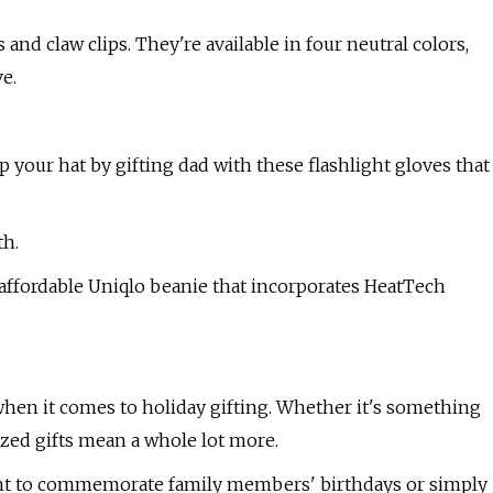
nd claw clips. They're available in four neutral colors,
ve.
up your hat by gifting dad with these flashlight gloves that
th.
 affordable Uniqlo beanie that incorporates HeatTech
 when it comes to holiday gifting. Whether it's something
ized gifts mean a whole lot more.
want to commemorate family members' birthdays or simply