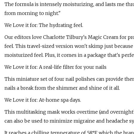
The formula is intensely moisturizing, and lasts me th
from morning to night."
We Love it for: The hydrating feel.
Our editors love Charlotte Tilbury's Magic Cream for pr
feel. This travel-sized version won't skimp just because
moisturized feel. Plus, it comes in a package that's perf
We Love it for: A real-life filter for your nails
This miniature set of four nail polishes can provide them
nails a break from the shimmer and shine of it all.
We Love it for: At-home spa days.
This multitasking mask works overtime (and overnight!)
can also be used to minimize migraine and headache 
It reaches a chilling temperature of 58°F, which the b