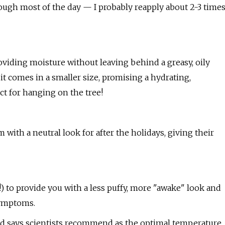
rough most of the day — I probably reapply about 2-3 time
oviding moisture without leaving behind a greasy, oily
 it comes in a smaller size, promising a hydrating,
ect for hanging on the tree!
 with a neutral look for after the holidays, giving their
 to provide you with a less puffy, more "awake" look and
symptoms.
rand says scientists recommend as the optimal temperature