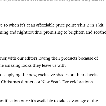
o when it's at an affordable price point. This 2-in-1 kit
rning and night routine, promising to brighten and sooth
r, with our editors loving their products because of
the amazing looks they leave us with.
sers applying the new, exclusive shades on their cheeks,
 Christmas dinners or New Year's Eve celebrations.
 notification once it's available to take advantage of the