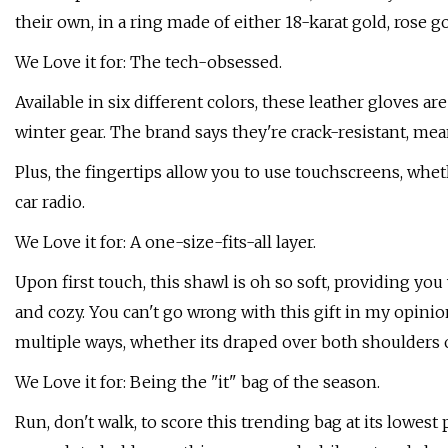
their own, in a ring made of either 18-karat gold, rose gol
We Love it for: The tech-obsessed.
Available in six different colors, these leather gloves a
winter gear. The brand says they're crack-resistant, me
Plus, the fingertips allow you to use touchscreens, whe
car radio.
We Love it for: A one-size-fits-all layer.
Upon first touch, this shawl is oh so soft, providing you
and cozy. You can't go wrong with this gift in my opinio
multiple ways, whether its draped over both shoulders 
We Love it for: Being the "it" bag of the season.
Run, don't walk, to score this trending bag at its lowest 