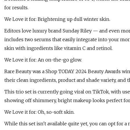
for results.
We Love it for: Brightening up dull winter skin.
Editors love luxury brand Sunday Riley — and even more s
includes two serums that easily integrate into your mo
skin with ingredients like vitamin C and retinol.
We Love it for: An on-the-go glow.
Rare Beauty was a Shop TODAY 2024 Beauty Awards winne
their clean ingredients, product and shade variety, and 
This trio set is currently going viral on TikTok, with u
showing off shimmery, bright makeup looks perfect for
We Love it for: Oh, so-soft skin.
While this set isn't available quite yet, you can opt for a