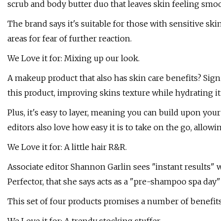
scrub and body butter duo that leaves skin feeling smoo
The brand says it's suitable for those with sensitive sk
areas for fear of further reaction.
We Love it for: Mixing up our look.
A makeup product that also has skin care benefits? Sign
this product, improving skins texture while hydrating it
Plus, it's easy to layer, meaning you can build upon you
editors also love how easy it is to take on the go, allow
We Love it for: A little hair R&R.
Associate editor Shannon Garlin sees "instant results" w
Perfector, that she says acts as a "pre-shampoo spa day" 
This set of four products promises a number of benefits,