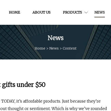
HOME
ABOUT US
PRODUCTS
NEWS
News
Home
>
News
>
Content
 gifts under $50
TODAY, it’s affordable products. Just because they’re
hout thought or sentiment. Which is why we’ve rounded