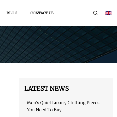
BLOG
CONTACT US
LATEST NEWS
Men's Quiet Luxury Clothing Pieces
You Need To Buy