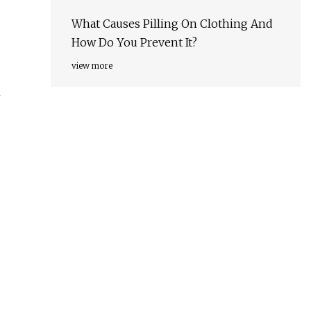
What Causes Pilling On Clothing And
How Do You Prevent It?
view more
h