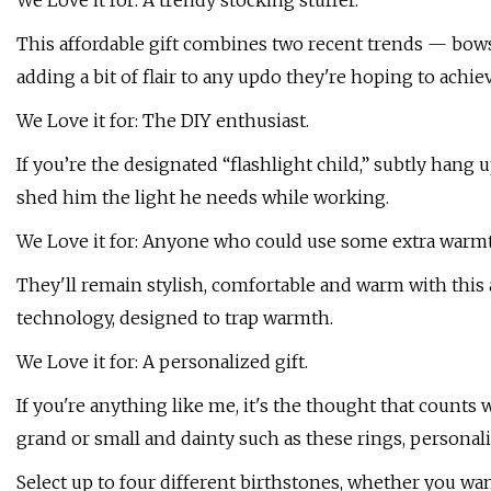
We Love it for: A trendy stocking stuffer.
This affordable gift combines two recent trends — bows a
adding a bit of flair to any updo they're hoping to achie
We Love it for: The DIY enthusiast.
If you’re the designated “flashlight child,” subtly hang 
shed him the light he needs while working.
We Love it for: Anyone who could use some extra warm
They'll remain stylish, comfortable and warm with this
technology, designed to trap warmth.
We Love it for: A personalized gift.
If you're anything like me, it's the thought that counts
grand or small and dainty such as these rings, personal
Select up to four different birthstones, whether you 