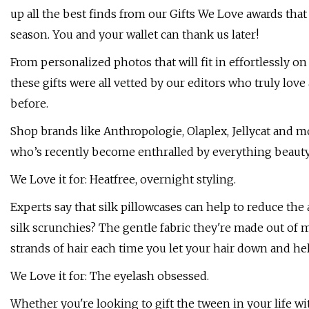
up all the best finds from our Gifts We Love awards that
season. You and your wallet can thank us later!
From personalized photos that will fit in effortlessly on 
these gifts were all vetted by our editors who truly lov
before.
Shop brands like Anthropologie, Olaplex, Jellycat and m
who’s recently become enthralled by everything beauty 
We Love it for: Heatfree, overnight styling.
Experts say that silk pillowcases can help to reduce the 
silk scrunchies? The gentle fabric they're made out of
strands of hair each time you let your hair down and hell
We Love it for: The eyelash obsessed.
Whether you're looking to gift the tween in your life wit