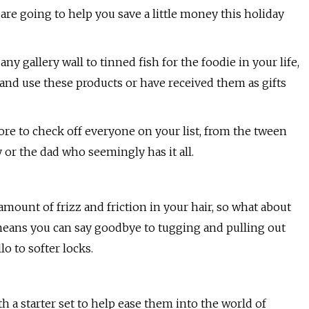
 are going to help you save a little money this holiday
any gallery wall to tinned fish for the foodie in your life,
e and use these products or have received them as gifts
ore to check off everyone on your list, from the tween
or the dad who seemingly has it all.
amount of frizz and friction in your hair, so what about
 means you can say goodbye to tugging and pulling out
o to softer locks.
h a starter set to help ease them into the world of