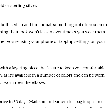
d or sterling silver.
re both stylish and functional, something not often seen in
aning their look won't lessen over time as you wear them.
ther you're using your phone or tapping settings on your
 with a layering piece that's sure to keep you comfortable
n, as it's available in a number of colors and can be worn
or worn near the elbows.
price in 30 days. Made out of leather, this bag is spacious