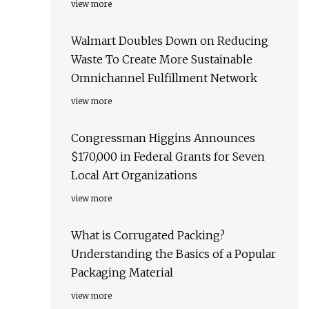
view more
Walmart Doubles Down on Reducing
Waste To Create More Sustainable
Omnichannel Fulfillment Network
view more
Congressman Higgins Announces
$170,000 in Federal Grants for Seven
Local Art Organizations
view more
What is Corrugated Packing?
Understanding the Basics of a Popular
Packaging Material
view more