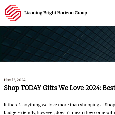
Liaoning Bright Horizon Group
Nov 13, 2024
Shop TODAY Gifts We Love 2024: Best
If there’s anything we love more than shopping at Shop 
budget-friendly, however, doesn’t mean they come wit