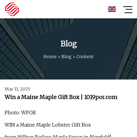
Blog
Home
>
Blog
>
Content
Mar 11, 2025
Win a Maine Maple Gift Box | 1019por.com
Photo: WPOR
WIN a Maine Maple Lobster Gift Box