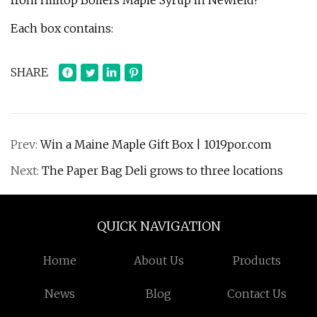
from Hilltop Boilers Maple Syrup in Newfeld!
Each box contains:
SHARE
Prev:
Win a Maine Maple Gift Box | 1019por.com
Next:
The Paper Bag Deli grows to three locations
QUICK NAVIGATION
Home
About Us
Products
News
Blog
Contact Us