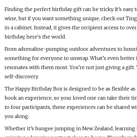
Finding the perfect birthday gift can be tricky. It’s easy t
wine, but if you want something unique, check out Tingg
in a cabinet. Instead, it gives the recipient access to ov
birthday, here's the world.
From adrenaline-pumping outdoor adventures to luxurio
something for everyone to unwrap. What’s even better is
resonates with them most. You’re not just giving a gift.
self-discovery.
The Happy Birthday Box is designed to be as flexible as it
book an experience, so your loved one can take their ti
to four participants, these experiences can be shared w
you along.
Whether it’s bungee jumping in New Zealand, learning t