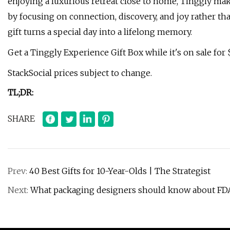
enjoying a luxurious retreat close to home, Tinggly make
by focusing on connection, discovery, and joy rather than
gift turns a special day into a lifelong memory.
Get a Tinggly Experience Gift Box while it's on sale for 
StackSocial prices subject to change.
TL;DR:
SHARE
Prev:
40 Best Gifts for 10-Year-Olds | The Strategist
Next:
What packaging designers should know about FDA’