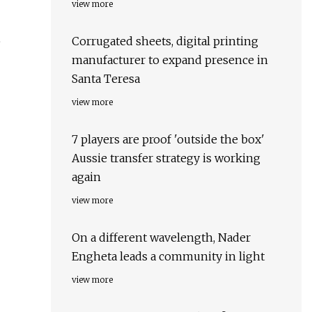
view more
Corrugated sheets, digital printing
e
manufacturer to expand presence in
Santa Teresa
view more
7 players are proof 'outside the box'
Aussie transfer strategy is working
again
view more
On a different wavelength, Nader
Engheta leads a community in light
view more