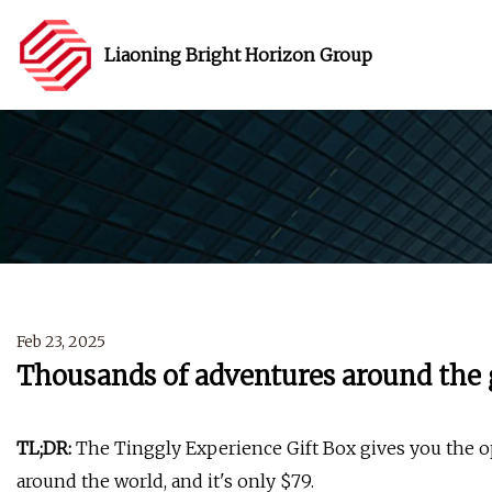
Liaoning Bright Horizon Group
Feb 23, 2025
Thousands of adventures around the g
TL;DR:
The Tinggly Experience Gift Box gives you the o
around the world, and it's only $79.