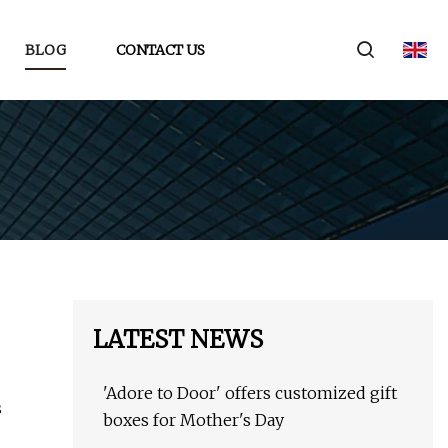
BLOG
CONTACT US
LATEST NEWS
'Adore to Door' offers customized gift
s
boxes for Mother's Day