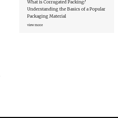
What is Corrugated Packing?
Understanding the Basics of a Popular
Packaging Material
view more