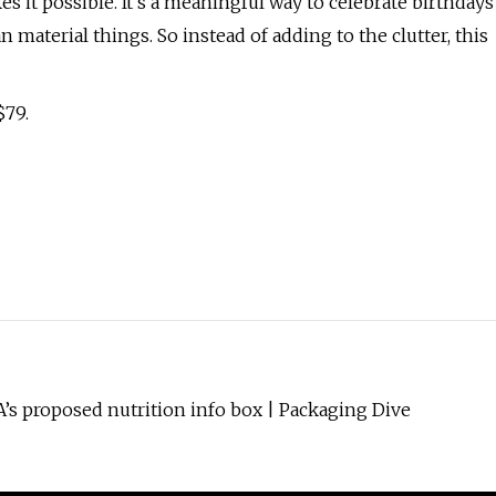
s it possible. It’s a meaningful way to celebrate birthdays
 material things. So instead of adding to the clutter, this
$79.
s proposed nutrition info box | Packaging Dive