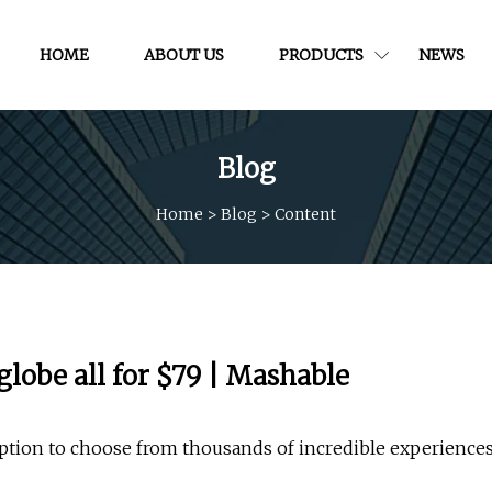
HOME
ABOUT US
PRODUCTS
NEWS
Blog
Home
>
Blog
>
Content
lobe all for $79 | Mashable
ption to choose from thousands of incredible experience