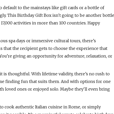
o default to the mainstays like gift cards or a bottle of
ly. This Birthday Gift Box isn't going to be another bottl
er 17,000 activities in more than 100 countries. Happy
us spa days or immersive cultural tours, there’s
 that the recipient gets to choose the experience that
 You’re giving an opportunity for adventure, relaxation, or
 is thoughtful. With lifetime validity, there’s no rush to
me finding fun that suits them. And with options for one
ith loved ones or enjoyed solo. Maybe they'll even bring
o cook authentic Italian cuisine in Rome, or simply