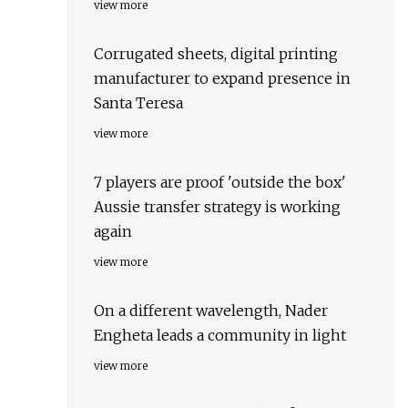
view more
Corrugated sheets, digital printing
manufacturer to expand presence in
Santa Teresa
view more
7 players are proof 'outside the box'
Aussie transfer strategy is working
again
view more
On a different wavelength, Nader
Engheta leads a community in light
view more