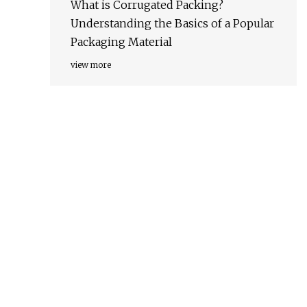
What is Corrugated Packing?
Understanding the Basics of a Popular
Packaging Material
view more