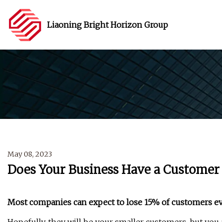
Liaoning Bright Horizon Group
May 08, 2023
Does Your Business Have a Customer 
Most companies can expect to lose 15% of customers ev