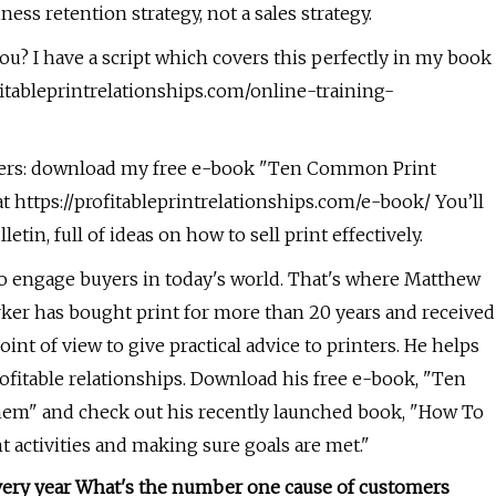
ness retention strategy, not a sales strategy.
ou? I have a script which covers this perfectly in my book
ofitableprintrelationships.com/online-training-
uyers: download my free e-book "Ten Common Print
 https://profitableprintrelationships.com/e-book/ You’ll
tin, full of ideas on how to sell print effectively.
to engage buyers in today's world. That's where Matthew
rker has bought print for more than 20 years and received
int of view to give practical advice to printers. He helps
fitable relationships. Download his free e-book, "Ten
em" and check out his recently launched book, "How To
ht activities and making sure goals are met."
very year What's the number one cause of customers