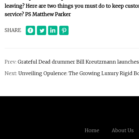
leaving? Here are two things you must do to keep custom
service? PS Matthew Parker
SHARE
Prev:
Grateful Dead drummer Bill Kreutzmann launches 
Next:
Unveiling Opulence: The Growing Luxury Rigid Box
Home
About Us