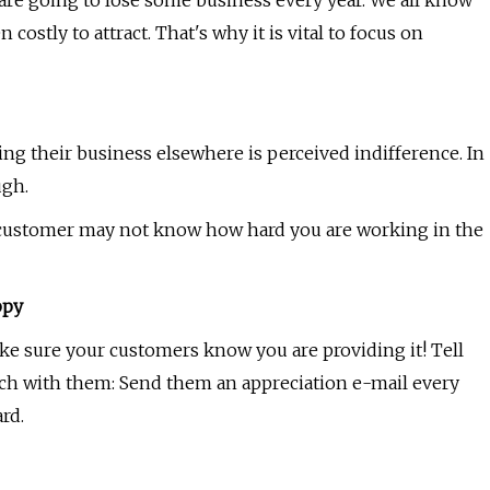
 are going to lose some business every year. We all know
ostly to attract. That's why it is vital to focus on
 their business elsewhere is perceived indifference. In
ugh.
the customer may not know how hard you are working in the
ppy
ake sure your customers know you are providing it! Tell
ch with them: Send them an appreciation e-mail every
rd.