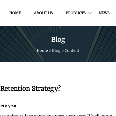
HOME
ABOUT US
PRODUCTS
NEWS
Blog
Home
>
Blog
>
Content
Retention Strategy?
ery year