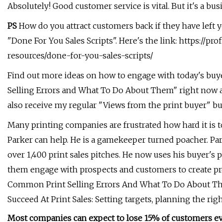
Absolutely! Good customer service is vital. But it's a busi
PS
How do you attract customers back if they have left y
"Done For You Sales Scripts". Here's the link: https://pr
resources/done-for-you-sales-scripts/
Find out more ideas on how to engage with today's b
Selling Errors and What To Do About Them" right now at
also receive my regular "Views from the print buyer" bulle
Many printing companies are frustrated how hard it is 
Parker can help. He is a gamekeeper turned poacher. Pa
over 1,400 print sales pitches. He now uses his buyer's po
them engage with prospects and customers to create pro
Common Print Selling Errors And What To Do About Th
Succeed At Print Sales: Setting targets, planning the rig
Most companies can expect to lose 15% of customers e