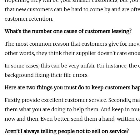
Hopefully, they will be your smaller customers, but you
that new customers can be hard to come by and are often c
customer retention.
What's the number one cause of customers leaving?
The most common reason that customers give for moving
other words, they think their supplier doesn't care eno
In some cases, this can be very unfair. For instance, 
background fixing their file errors.
Here are two things you must do to keep customers ha
Firstly, provide excellent customer service. Secondly, m
them what you are doing to help them. And keep in tou
now and then. Even better, send them a hand-written ca
Aren't I always telling people not to sell on service?