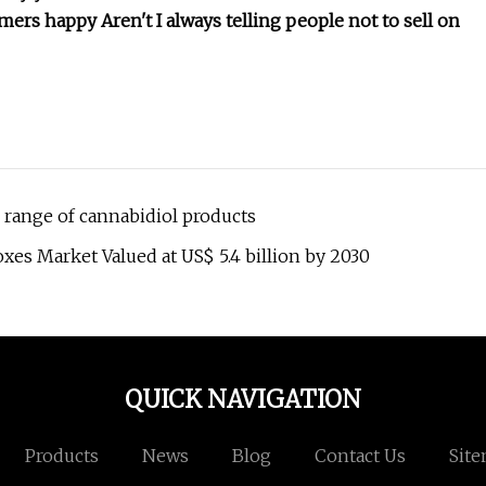
ers happy Aren't I always telling people not to sell on
range of cannabidiol products
es Market Valued at US$ 5.4 billion by 2030
QUICK NAVIGATION
Products
News
Blog
Contact Us
Sit