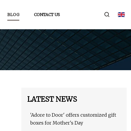
BLOG
CONTACT US
LATEST NEWS
'Adore to Door' offers customized gift
boxes for Mother's Day